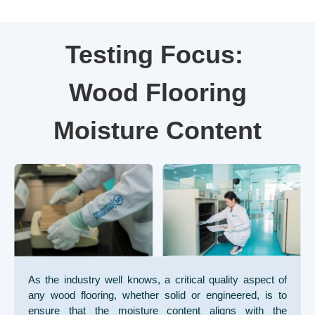
Testing Focus:
Wood Flooring
Moisture Content
As the industry well knows, a critical quality aspect of
any wood flooring, whether solid or engineered, is to
ensure that the moisture content aligns with the