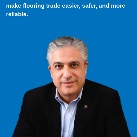
make flooring trade easier, safer, and more
reliable.