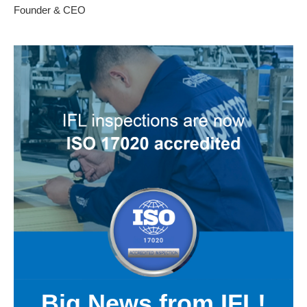
Founder & CEO
Big News from IFL!