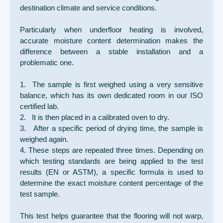
destination climate and service conditions.
Particularly when underfloor heating is involved,
accurate moisture content determination makes the
difference between a stable installation and a
problematic one.
1. The sample is first weighed using a very sensitive
balance, which has its own dedicated room in our ISO
certified lab.
2. It is then placed in a calibrated oven to dry.
3. After a specific period of drying time, the sample is
weighed again.
4. These steps are repeated three times. Depending on
which testing standards are being applied to the test
results (EN or ASTM), a specific formula is used to
determine the exact moisture content percentage of the
test sample.
This test helps guarantee that the flooring will not warp,