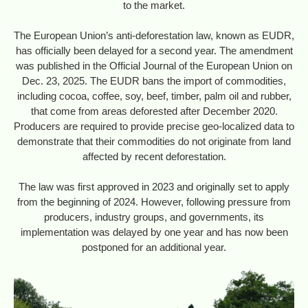
to the market.
The European Union’s anti-deforestation law, known as EUDR,
has officially been delayed for a second year. The amendment
was published in the Official Journal of the European Union on
Dec. 23, 2025. The EUDR bans the import of commodities,
including cocoa, coffee, soy, beef, timber, palm oil and rubber,
that come from areas deforested after December 2020.
Producers are required to provide precise geo-localized data to
demonstrate that their commodities do not originate from land
affected by recent deforestation.
The law was first approved in 2023 and originally set to apply
from the beginning of 2024. However, following pressure from
producers, industry groups, and governments, its
implementation was delayed by one year and has now been
postponed for an additional year.