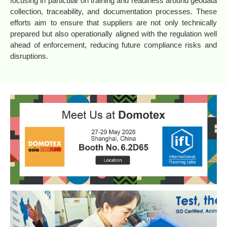
focusing in particular on training and readiness around geodata
collection, traceability, and documentation processes. These
efforts aim to ensure that suppliers are not only technically
prepared but also operationally aligned with the regulation well
ahead of enforcement, reducing future compliance risks and
disruptions.