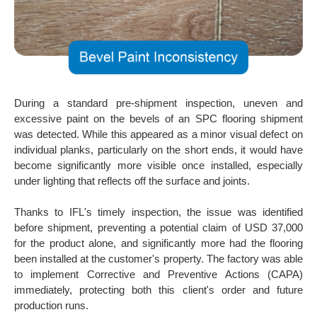
During a standard pre-shipment inspection, uneven and
excessive paint on the bevels of an SPC flooring shipment
was detected. While this appeared as a minor visual defect on
individual planks, particularly on the short ends, it would have
become significantly more visible once installed, especially
under lighting that reflects off the surface and joints.
Thanks to IFL's timely inspection, the issue was identified
before shipment, preventing a potential claim of USD 37,000
for the product alone, and significantly more had the flooring
been installed at the customer's property. The factory was able
to implement Corrective and Preventive Actions (CAPA)
immediately, protecting both this client's order and future
production runs.