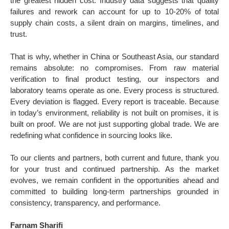
the greatest hidden cost. Industry data suggests that quality
failures and rework can account for up to 10-20% of total
supply chain costs, a silent drain on margins, timelines, and
trust.
That is why, whether in China or Southeast Asia, our standard
remains absolute: no compromises. From raw material
verification to final product testing, our inspectors and
laboratory teams operate as one. Every process is structured.
Every deviation is flagged. Every report is traceable. Because
in today’s environment, reliability is not built on promises, it is
built on proof. We are not just supporting global trade. We are
redefining what confidence in sourcing looks like.
To our clients and partners, both current and future, thank you
for your trust and continued partnership. As the market
evolves, we remain confident in the opportunities ahead and
committed to building long-term partnerships grounded in
consistency, transparency, and performance.
Farnam Sharifi