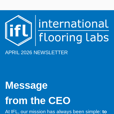
APRIL 2026 NEWSLETTER
​​Message
from the CEO
At IFL, our mission has always been simple:
to