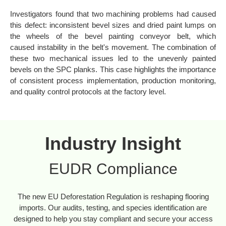
Investigators found that two machining problems had caused
this defect: inconsistent bevel sizes and dried paint lumps on
the wheels of the bevel painting conveyor belt, which
caused instability in the belt's movement. The combination of
these two mechanical issues led to the unevenly painted
bevels on the SPC planks. This case highlights the importance
of consistent process implementation, production monitoring,
and quality control protocols at the factory level.
Industry Insight
EUDR Compliance
The new EU Deforestation Regulation is reshaping flooring
imports. Our audits, testing, and species identification are
designed to help you stay compliant and secure your access