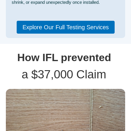
shrink, or expand unexpectedly once installed.
Explore Our Full Testing Services
How IFL prevented
a $37,000 Claim