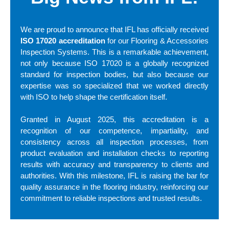
We are proud to announce that IFL has officially received
ISO 17020 accreditation
for our Flooring & Accessories
Inspection Systems. This is a remarkable achievement,
not only because ISO 17020 is a globally recognized
standard for inspection bodies, but also because our
expertise was so specialized that we worked directly
with ISO to help shape the certification itself.
Granted in August 2025, this accreditation is a
recognition of our competence, impartiality, and
consistency across all inspection processes, from
product evaluation and installation checks to reporting
results with accuracy and transparency to clients and
authorities. With this milestone, IFL is raising the bar for
quality assurance in the flooring industry, reinforcing our
commitment to reliable inspections and trusted results.