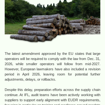
The latest amendment approved by the EU states that large
operators will be required to comply with the law from Dec. 31,
2026, while smaller operators will follow from mid-2027.
However, European lawmakers have also included a revision
period in April 2026, leaving room for potential further
adjustments, delays, or rollbacks.
Despite this delay, preparation efforts across the supply chain
continue. At IFL, audit teams have been actively working with
suppliers to support early alignment with EUDR requirements,