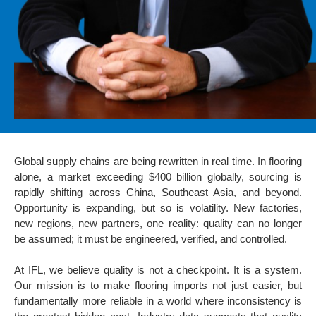
Global supply chains are being rewritten in real time. In flooring
alone, a market exceeding $400 billion globally, sourcing is
rapidly shifting across China, Southeast Asia, and beyond.
Opportunity is expanding, but so is volatility. New factories,
new regions, new partners, one reality: quality can no longer
be assumed; it must be engineered, verified, and controlled.
At IFL, we believe quality is not a checkpoint. It is a system.
Our mission is to make flooring imports not just easier, but
fundamentally more reliable in a world where inconsistency is